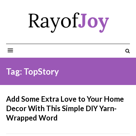
Tag: TopStory
Add Some Extra Love to Your Home
Decor With This Simple DIY Yarn-
Wrapped Word