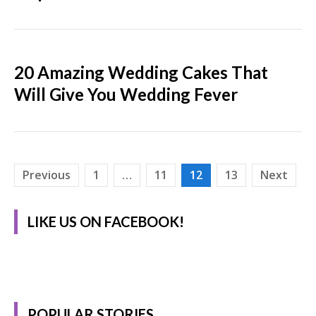
20 Amazing Wedding Cakes That
Will Give You Wedding Fever
Posts
Previous
1
…
11
12
13
Next
pagination
LIKE US ON FACEBOOK!
POPULAR STORIES