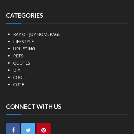
CATEGORIES
RAY OF JOY HOMEPAGE
LIFESTYLE
UPLIFTING
PETS
QUOTES
DIY
COOL
CUTE
CONNECT WITH US