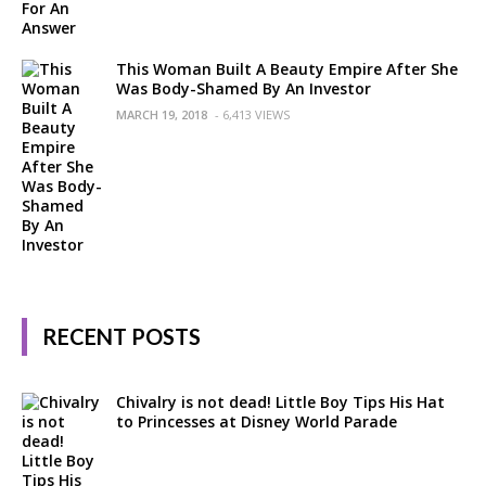
This Woman Built A Beauty Empire After She
Was Body-Shamed By An Investor
MARCH 19, 2018
- 6,413 VIEWS
RECENT POSTS
Chivalry is not dead! Little Boy Tips His Hat
to Princesses at Disney World Parade