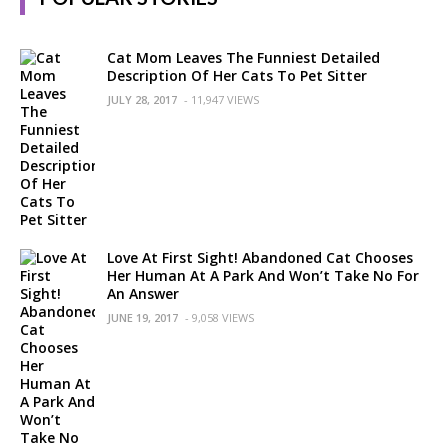
Cat Mom Leaves The Funniest Detailed
Description Of Her Cats To Pet Sitter
JULY 28, 2017
- 11,947 VIEWS
Love At First Sight! Abandoned Cat Chooses
Her Human At A Park And Won’t Take No For
An Answer
JUNE 19, 2017
- 9,058 VIEWS