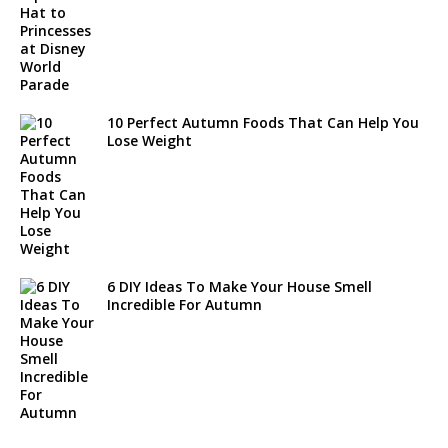
10 Perfect Autumn Foods That Can Help You
Lose Weight
6 DIY Ideas To Make Your House Smell
Incredible For Autumn