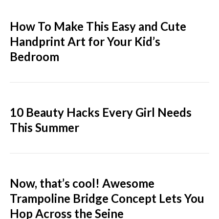
How To Make This Easy and Cute
Handprint Art for Your Kid’s
Bedroom
10 Beauty Hacks Every Girl Needs
This Summer
Now, that’s cool! Awesome
Trampoline Bridge Concept Lets You
Hop Across the Seine