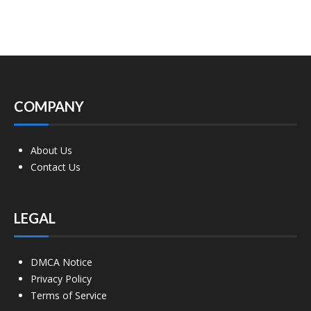
COMPANY
About Us
Contact Us
LEGAL
DMCA Notice
Privacy Policy
Terms of Service