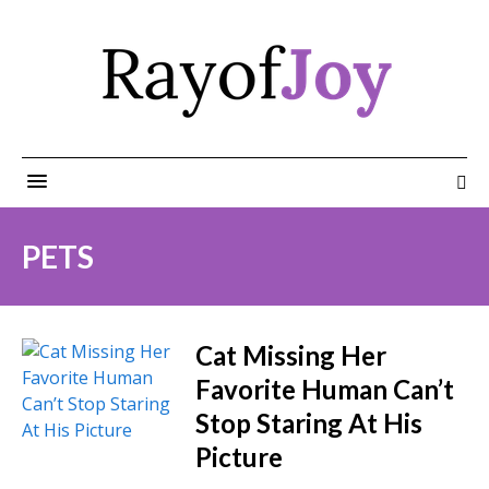
PETS
Cat Missing Her
Favorite Human Can’t
Stop Staring At His
Picture