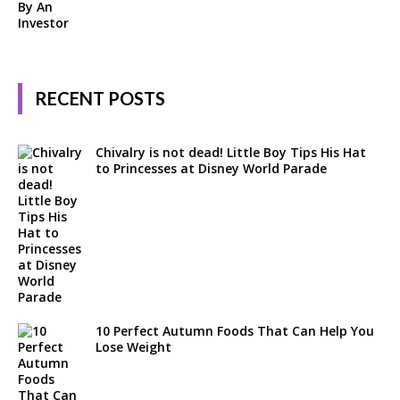
RECENT POSTS
Chivalry is not dead! Little Boy Tips His Hat
to Princesses at Disney World Parade
10 Perfect Autumn Foods That Can Help You
Lose Weight