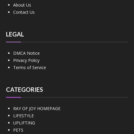
About Us
Contact Us
LEGAL
DMCA Notice
Privacy Policy
Terms of Service
CATEGORIES
RAY OF JOY HOMEPAGE
LIFESTYLE
UPLIFTING
PETS