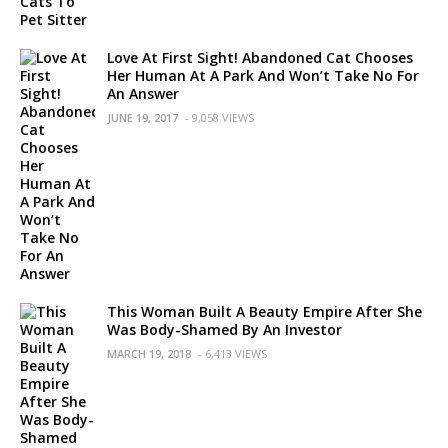
Love At First Sight! Abandoned Cat Chooses
Her Human At A Park And Won’t Take No For
An Answer
JUNE 19, 2017
- 9,058 VIEWS
This Woman Built A Beauty Empire After She
Was Body-Shamed By An Investor
MARCH 19, 2018
- 6,413 VIEWS