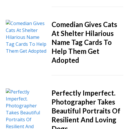
Comedian Gives Cats
At Shelter Hilarious
Name Tag Cards To
Help Them Get
Adopted
Perfectly Imperfect.
Photographer Takes
Beautiful Portraits Of
Resilient And Loving
Dogs