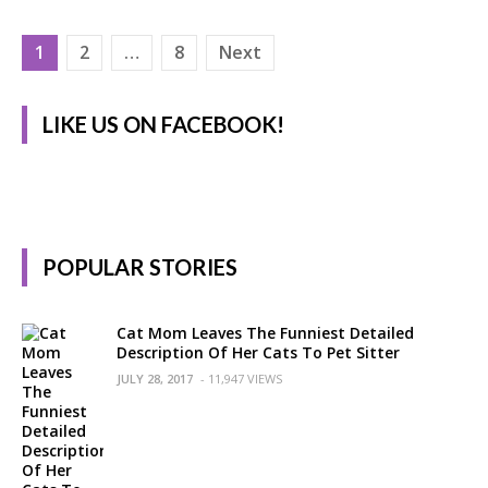
Posts
1
2
…
8
Next
pagination
LIKE US ON FACEBOOK!
POPULAR STORIES
Cat Mom Leaves The Funniest Detailed
Description Of Her Cats To Pet Sitter
JULY 28, 2017
- 11,947 VIEWS