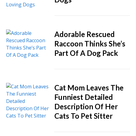
Adorable Rescued
Raccoon Thinks She’s
Part Of A Dog Pack
Cat Mom Leaves The
Funniest Detailed
Description Of Her
Cats To Pet Sitter