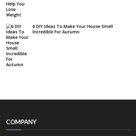
6 DIY Ideas To Make Your House Smell
Incredible For Autumn
COMPANY