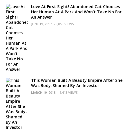
Love At First Sight! Abandoned Cat Chooses
Her Human At A Park And Won’t Take No For
An Answer
JUNE 19, 2017
- 9,058 VIEWS
This Woman Built A Beauty Empire After She
Was Body-Shamed By An Investor
MARCH 19, 2018
- 6,413 VIEWS