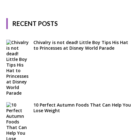
RECENT POSTS
Chivalry is not dead! Little Boy Tips His Hat
to Princesses at Disney World Parade
10 Perfect Autumn Foods That Can Help You
Lose Weight