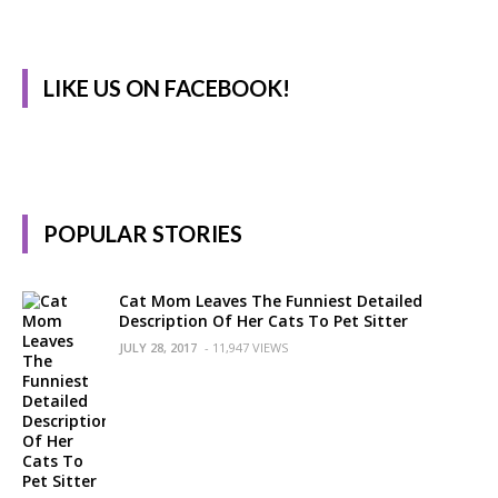
LIKE US ON FACEBOOK!
POPULAR STORIES
Cat Mom Leaves The Funniest Detailed
Description Of Her Cats To Pet Sitter
JULY 28, 2017
- 11,947 VIEWS