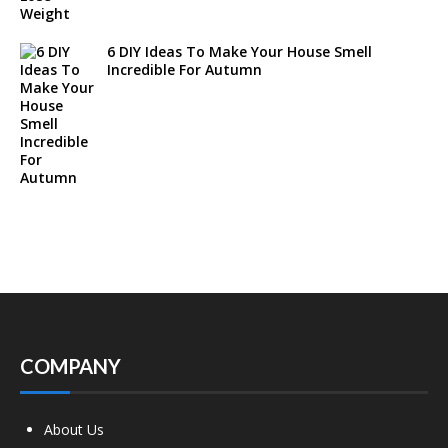
6 DIY Ideas To Make Your House Smell
Incredible For Autumn
COMPANY
About Us