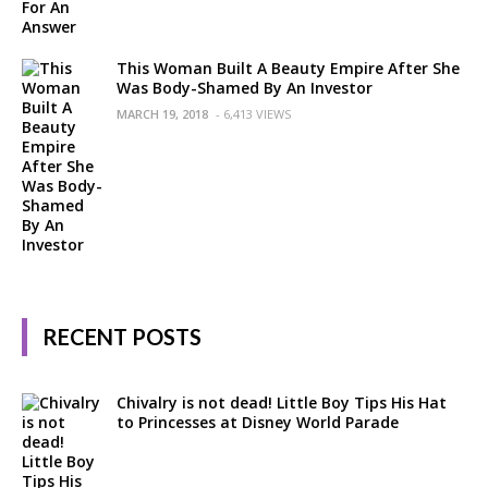
This Woman Built A Beauty Empire After She
Was Body-Shamed By An Investor
MARCH 19, 2018
- 6,413 VIEWS
RECENT POSTS
Chivalry is not dead! Little Boy Tips His Hat
to Princesses at Disney World Parade