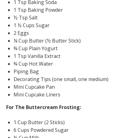
1 Tsp Baking Soda
1 Tsp Baking Powder
½ Tsp Salt
1 ½ Cups Sugar
2 Eggs
¼ Cup Butter (½ Butter Stick)
¾ Cup Plain Yogurt
1 Tsp Vanilla Extract
¾ Cup Hot Water
Piping Bag
Decorating Tips (one small, one medium)
Mini Cupcake Pan
Mini Cupcake Liners
For The Buttercream Frosting:
1 Cup Butter (2 Sticks)
6 Cups Powdered Sugar
½ Cup Milk