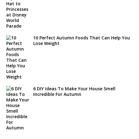
10 Perfect Autumn Foods That Can Help You
Lose Weight
6 DIY Ideas To Make Your House Smell
Incredible For Autumn