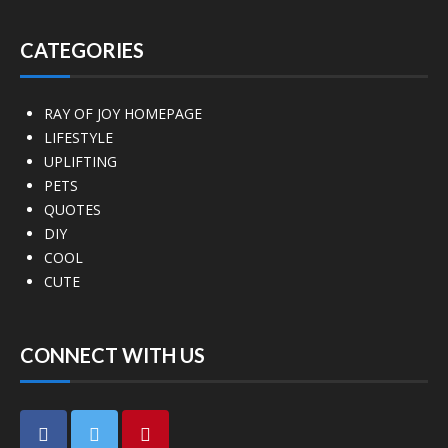
CATEGORIES
RAY OF JOY HOMEPAGE
LIFESTYLE
UPLIFTING
PETS
QUOTES
DIY
COOL
CUTE
CONNECT WITH US