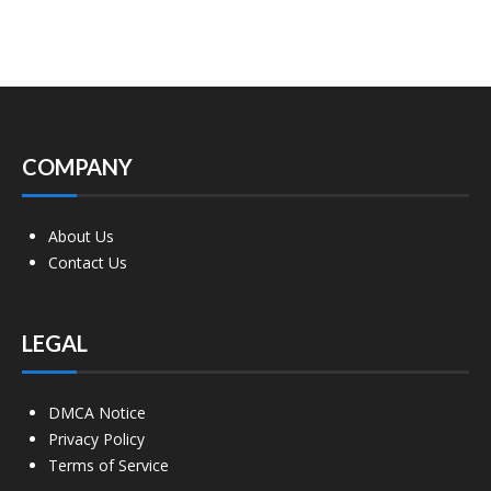
COMPANY
About Us
Contact Us
LEGAL
DMCA Notice
Privacy Policy
Terms of Service