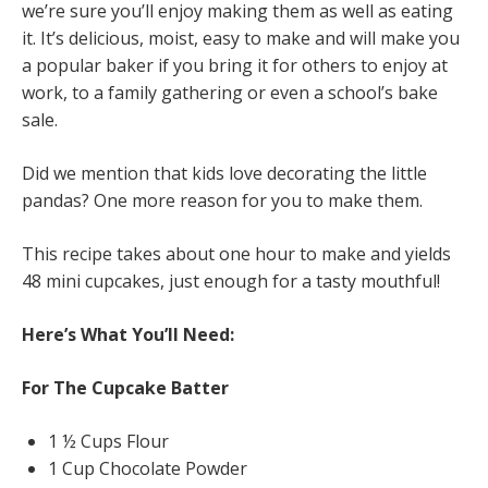
we’re sure you’ll enjoy making them as well as eating
it. It’s delicious, moist, easy to make and will make you
a popular baker if you bring it for others to enjoy at
work, to a family gathering or even a school’s bake
sale.
Did we mention that kids love decorating the little
pandas? One more reason for you to make them.
This recipe takes about one hour to make and yields
48 mini cupcakes, just enough for a tasty mouthful!
Here’s What You’ll Need:
For The Cupcake Batter
1 ½ Cups Flour
1 Cup Chocolate Powder