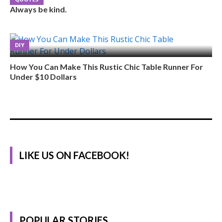
Always be kind.
DIY
How You Can Make This Rustic Chic Table Runner For
Under $10 Dollars
LIKE US ON FACEBOOK!
POPULAR STORIES