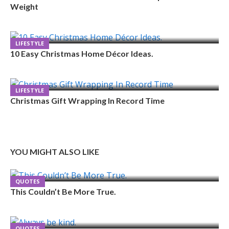
Weight
LIFESTYLE
10 Easy Christmas Home Décor Ideas.
LIFESTYLE
Christmas Gift Wrapping In Record Time
YOU MIGHT ALSO LIKE
QUOTES
This Couldn’t Be More True.
QUOTES