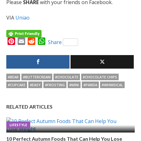
Please
SHARE
with your friends on Facebook.
VIA
Uniao
Pinterest
Email
Reddit
WhatsApp
Share
#BEAR
#BUTTERCREAM
#CHOCOLATE
#CHOCOLATE CHIPS
#CUPCAKE
#EASY
#FROSTING
#MINI
#PANDA
#WHIMSICAL
RELATED ARTICLES
LIFESTYLE
10 Perfect Autumn Foods That Can Help You Lose