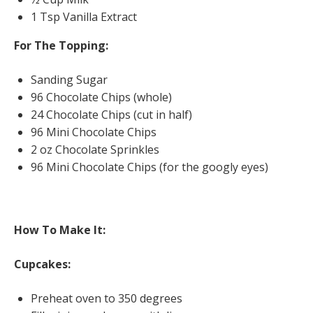
1 Tsp Vanilla Extract
For The Topping:
Sanding Sugar
96 Chocolate Chips (whole)
24 Chocolate Chips (cut in half)
96 Mini Chocolate Chips
2 oz Chocolate Sprinkles
96 Mini Chocolate Chips (for the googly eyes)
How To Make It:
Cupcakes:
Preheat oven to 350 degrees