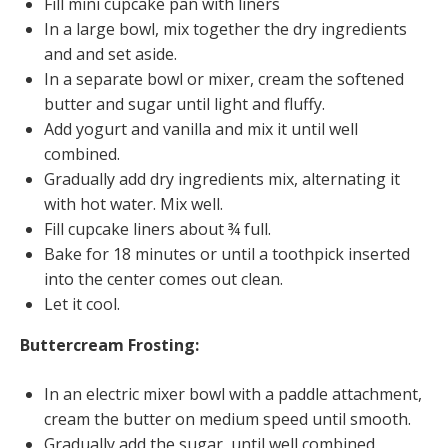
Fill mini cupcake pan with liners
In a large bowl, mix together the dry ingredients
and and set aside.
In a separate bowl or mixer, cream the softened
butter and sugar until light and fluffy.
Add yogurt and vanilla and mix it until well
combined.
Gradually add dry ingredients mix, alternating it
with hot water. Mix well.
Fill cupcake liners about ¾ full.
Bake for 18 minutes or until a toothpick inserted
into the center comes out clean.
Let it cool.
Buttercream Frosting:
In an electric mixer bowl with a paddle attachment,
cream the butter on medium speed until smooth.
Gradually add the sugar, until well combined.