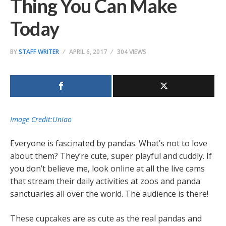
Thing You Can Make
Today
BY
STAFF WRITER
APRIL 6, 2017
304 VIEWS
Image Credit:Uniao
Everyone is fascinated by pandas. What’s not to love
about them? They’re cute, super playful and cuddly. If
you don’t believe me, look online at all the live cams
that stream their daily activities at zoos and panda
sanctuaries all over the world. The audience is there!
These cupcakes are as cute as the real pandas and