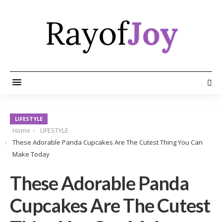
LIFESTYLE
Home
LIFESTYLE
These Adorable Panda Cupcakes Are The Cutest Thing You Can
Make Today
These Adorable Panda
Cupcakes Are The Cutest