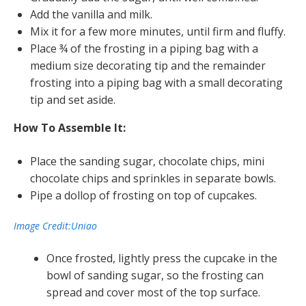
Add the vanilla and milk.
Mix it for a few more minutes, until firm and fluffy.
Place ¾ of the frosting in a piping bag with a
medium size decorating tip and the remainder
frosting into a piping bag with a small decorating
tip and set aside.
How To Assemble It:
Place the sanding sugar, chocolate chips, mini
chocolate chips and sprinkles in separate bowls.
Pipe a dollop of frosting on top of cupcakes.
Image Credit:Uniao
Once frosted, lightly press the cupcake in the
bowl of sanding sugar, so the frosting can
spread and cover most of the top surface.