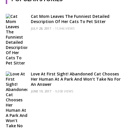
Cat Mom Leaves The Funniest Detailed
Description Of Her Cats To Pet Sitter
JULY 28, 2017
- 11,946 VIEWS
Love At First Sight! Abandoned Cat Chooses
Her Human At A Park And Won’t Take No For
An Answer
JUNE 19, 2017
- 9,058 VIEWS