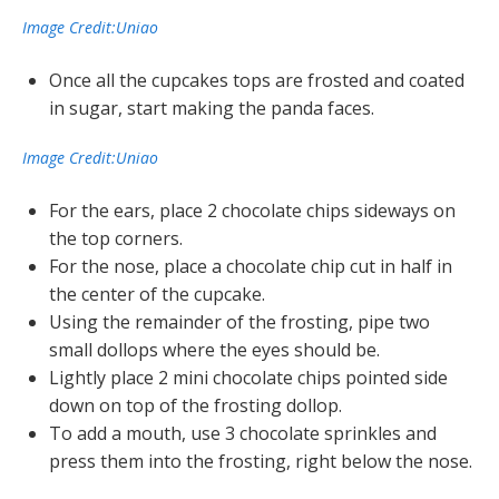
Image Credit:Uniao
Once all the cupcakes tops are frosted and coated
in sugar, start making the panda faces.
Image Credit:Uniao
For the ears, place 2 chocolate chips sideways on
the top corners.
For the nose, place a chocolate chip cut in half in
the center of the cupcake.
Using the remainder of the frosting, pipe two
small dollops where the eyes should be.
Lightly place 2 mini chocolate chips pointed side
down on top of the frosting dollop.
To add a mouth, use 3 chocolate sprinkles and
press them into the frosting, right below the nose.